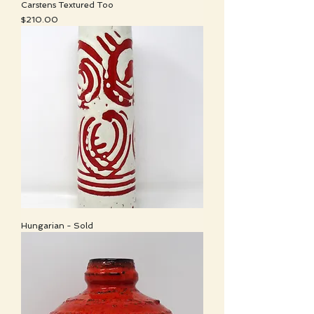
Carstens Textured Too
Price
$210.00
Hungarian - Sold