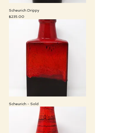
Scheurich Drippy
Price
$235.00
Scheurich - Sold