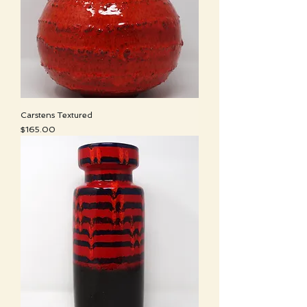
Carstens Textured
Price
$165.00