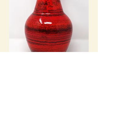
Bay Keramik - Sold