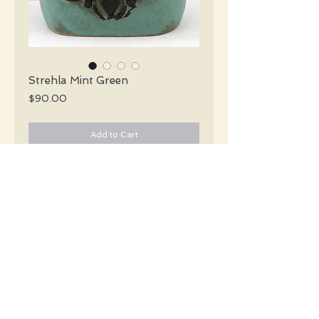
Strehla Mint Green
Price
$90.00
Add to Cart
Strehla Mid Century matte glazed mint 
green vase with a dark chocolate brown 
abstract design.
#2794
Details
Height: 19 CM / 7.5 Inches
Condition: Excellent used condition
*Please note that any bright white is a