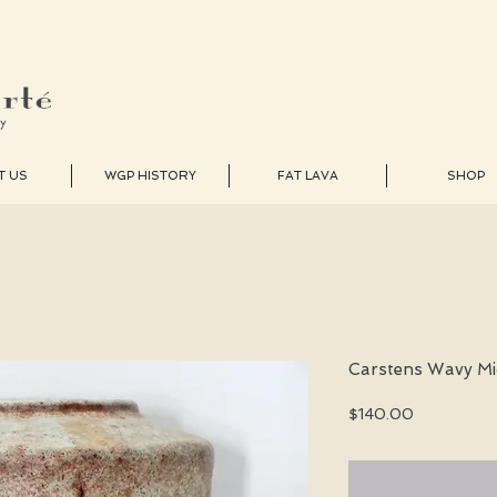
T US
WGP HISTORY
FAT LAVA
SHOP
Carstens Wavy Mi
Price
$140.00