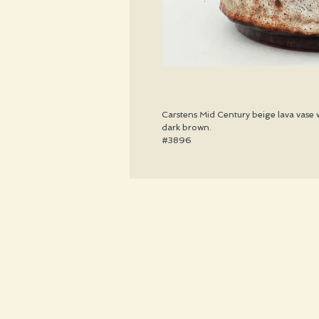
Carstens Mid Century beige lava vase w
dark brown.
#3896