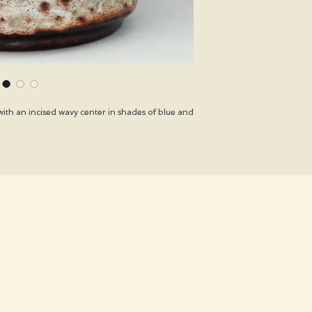
ith an incised wavy center in shades of blue and