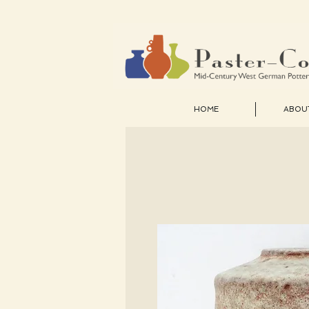
HOME
ABOU