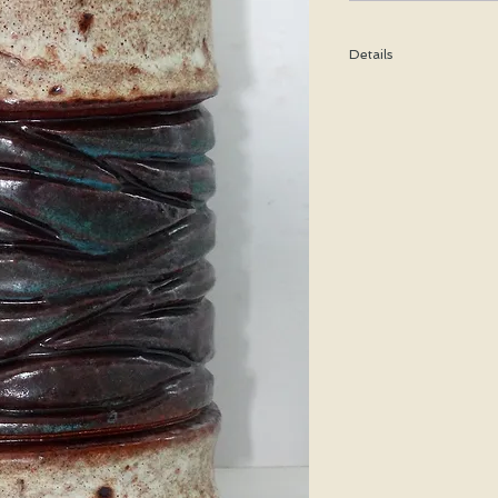
Details
Height: 25 CM / 9.9 I
Condition: Excellent u
*Please note that any b
imperfection or damag
Shipping cost is based
bubble wrap, and shippe
special price will be cal
We WILL ship WORLDWID
purchasing for a shipp