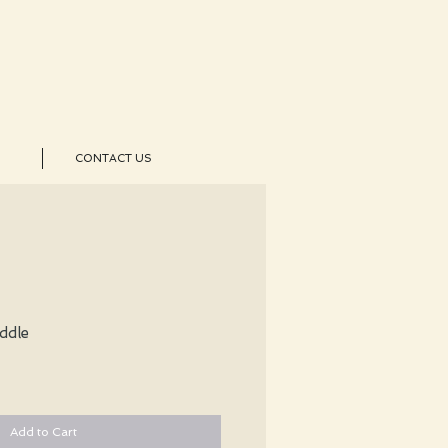
CONTACT US
ddle
Add to Cart