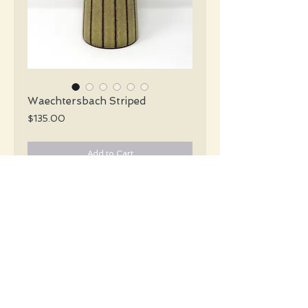
Waechtersbach Striped
Price
$135.00
Add to Cart
Waechtersbach Mid Century tall & slim
glossy pale yellow and brown matte
glazed striped vase.
#5514
Details
Height: 28 CM / 11 Inches