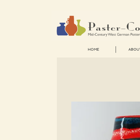
HOME
ABOU