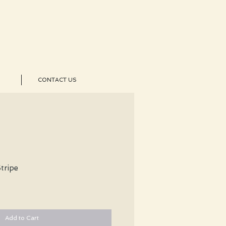
CONTACT US
tripe
Add to Cart