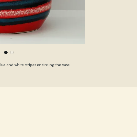
ue and white stripes encircling the vase.