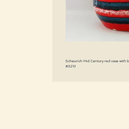
Scheurich Mid Century red vase with bl
#3213