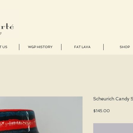
T US
WGP HISTORY
FAT LAVA
SHOP
Scheurich Candy S
Price
$145.00