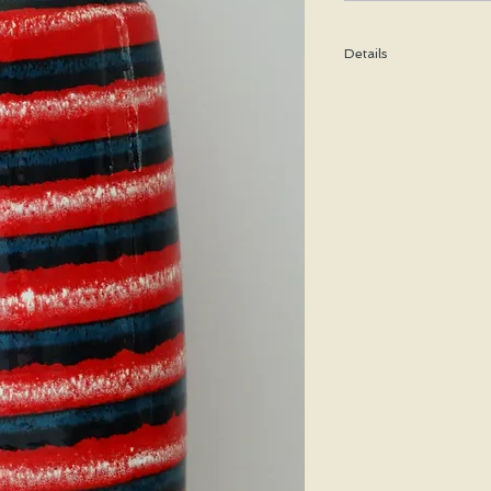
Details
Height: 26 CM / 10.25
Condition: Excellent u
*Please note that any b
imperfection or damag
Shipping cost is based
bubble wrap, and shippe
special price will be cal
We WILL ship WORLDWID
purchasing for a shipp