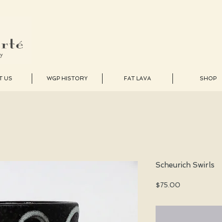
T US
WGP HISTORY
FAT LAVA
SHOP
Scheurich Swirls
Price
$75.00