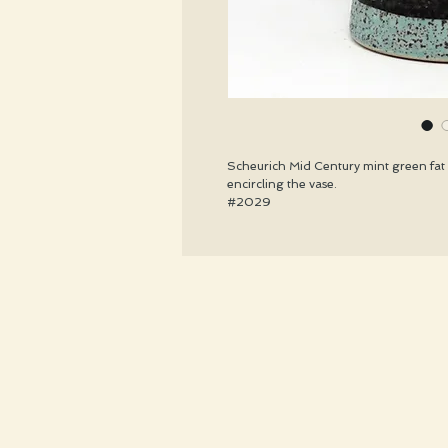
Scheurich Mid Century mint green fat l
encircling the vase.
#2029