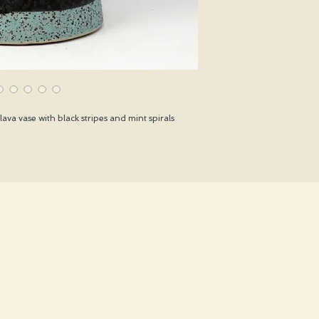
ava vase with black stripes and mint spirals