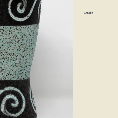
Details
Height: 17 CM / 6.75 In
Condition: Excellent u
*Please note that any b
imperfection or damag
We are pleased to offer
50 states.
We WILL ship WORLDWID
purchasing for a shipp