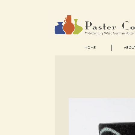
HOME
ABOU