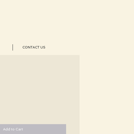
CONTACT US
Add to Cart