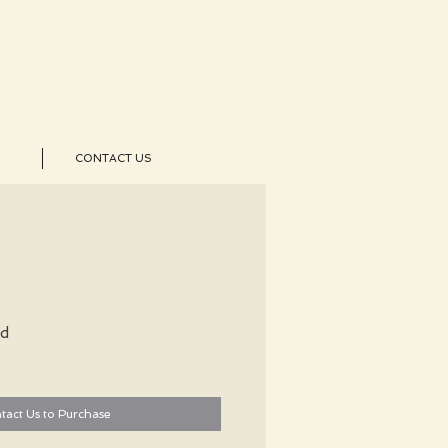
CONTACT US
ld
tact Us to Purchase