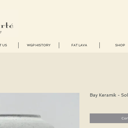
T US
WGP HISTORY
FAT LAVA
SHOP
Bay Keramik - So
Con