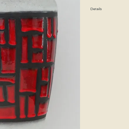
Details
Height: 30 CM / 11.8 I
Condition: Excellent u
*Please note that any b
imperfection or damag
Shipping cost is based
bubble wrap, and shippe
special price will be cal
We WILL ship WORLDWID
purchasing for a shipp