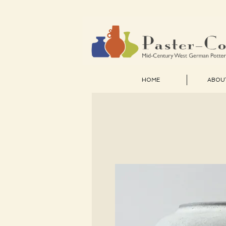
HOME
ABOU