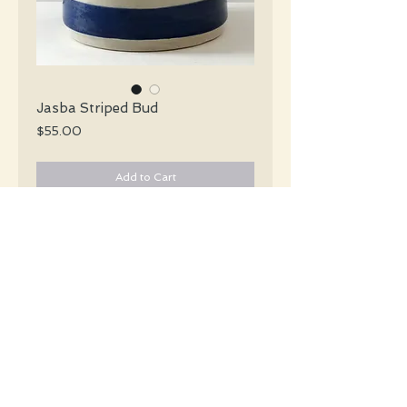
Jasba Striped Bud
Price
$55.00
Add to Cart
Jasba Mid Century glossy white bud vase
with stripes of black and navy blue
encircling the vase.
#3314
Details
Height: 16 CM / 6.25 Inches
Condition: Excellent used condition
*Please note that any bright white is a