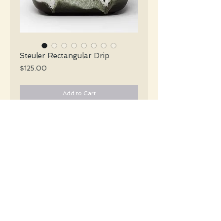
Steuler Rectangular Drip
Price
$125.00
Add to Cart
Steuler Mid Century iconic squat
rectangular vase in shades of brown
white & grey dripping glaze.
#5202
Details
Height: 14.5 CM / 5.75 Inches
Height: 19 CM / 7.5 Inches
Condition: Excellent used condition