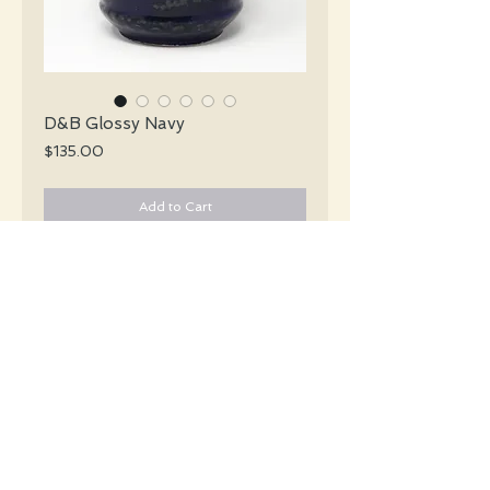
D&B Glossy Navy
Price
$135.00
Add to Cart
Dümler & Breiden Mid Century glossy
navy blue vase with a handle and greyish
brown strokes encircling the vase.
#L007
Details
Height: 25.5 CM / 10 Inches
Condition: Excellent used condition
*Please note that any bright white is a