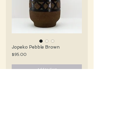
Jopeko Pebble Brown
Price
$95.00
Add to Cart
Jopeko Mid Century X-tall pebble brown
vase with an abstract design in a glossy
chocolate & red.
#3103
Details
Height: 30 CM / 11.8 Inches