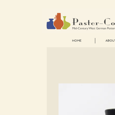
HOME
ABOU