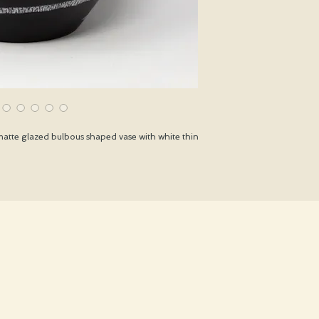
atte glazed bulbous shaped vase with white thin