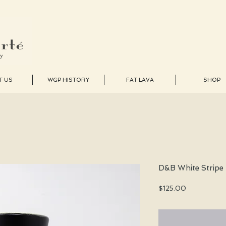
T US
WGP HISTORY
FAT LAVA
SHOP
D&B White Stripe
Price
$125.00