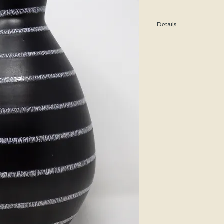
Details
Height: 24 CM / 9.5 In
Condition: Excellent u
*Please note that any b
imperfection or damag
We are pleased to offe
states.
We WILL ship Alaska, 
us prior to purchasing 