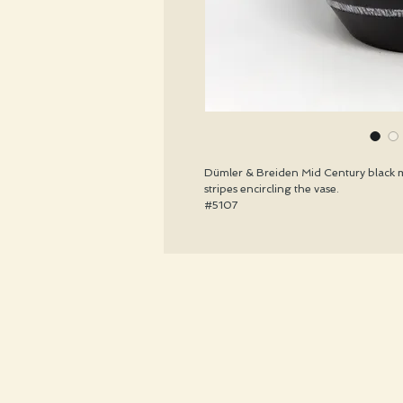
Dümler & Breiden Mid Century black m
stripes encircling the vase.
#5107