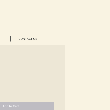
CONTACT US
Add to Cart