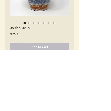
Jasba Jolly
Price
$75.00
Add to Cart
Jasba Mid Century striped cinched vase
in green baby blue orange yellow &
white. Partial original label.
#5125
Details
Height: 20 CM / 7.9 Inches
Condition: Excellent used condition
*Please note that any bright white is a