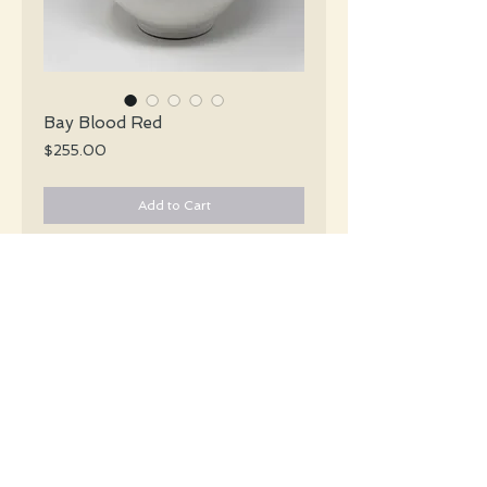
Bay Blood Red
Price
$255.00
Add to Cart
Bay Keramik Mid Century XL white &
black striped vase with a handle and a
glossy blood red stripe encircling the
center of the vase.
#4944
Details
Height: 32 CM / 12.6 Inches
Width: 28 CM / 11 Inches