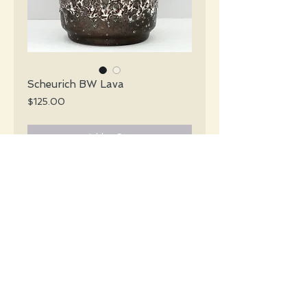
Scheurich BW Lava
Price
$125.00
Add to Cart
Scheurich Mid Century glossy black &
white lava vase.
#016
Details
Height: 25 CM / 9.9 Inches
Condition: Excellent used condition
*Please note that any bright white is a