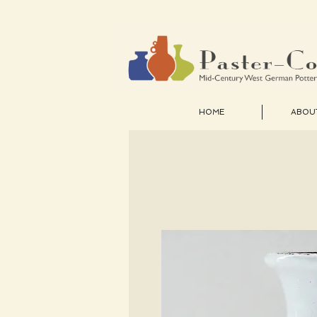
HOME
ABOU