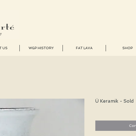
T US
WGP HISTORY
FAT LAVA
SHOP
Ü Keramik - Sold
Con