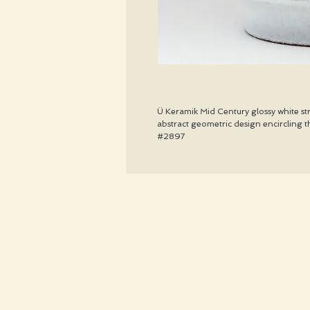
Ü Keramik Mid Century glossy white st
abstract geometric design encircling t
#2897