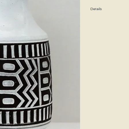
Details
Height: 25 CM / 9.9 In
Condition: Excellent u
*Please note that any b
imperfection or damag
We are pleased to offer
50 states.
We WILL ship WORLDWID
purchasing for a shipp