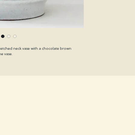
retched neck vase with a chocolate brown
he vase.