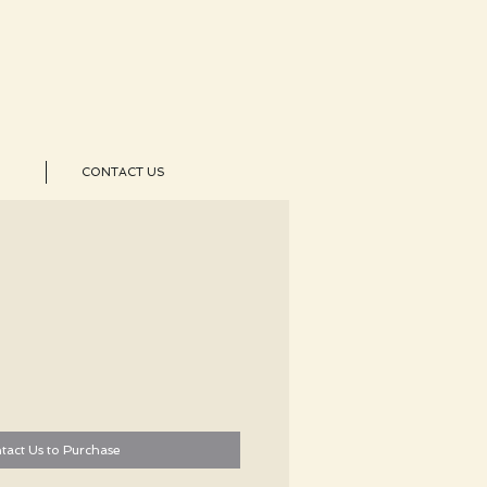
CONTACT US
tact Us to Purchase