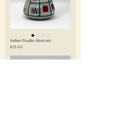
Italian Studio Abstract
Price
$75.00
Add to Cart
Italian Studio Mid Century slender tan
vase with a handle and a black red white
and teal abstract décor.
#4038
Details
Height: 18.5 CM / 7.25 Inches