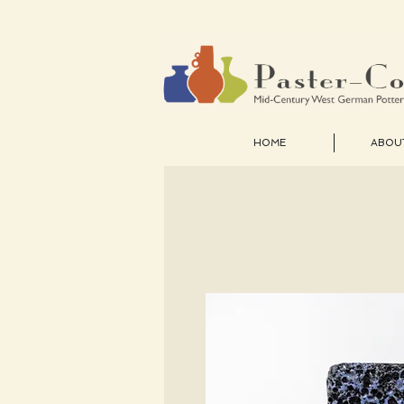
HOME
ABOU