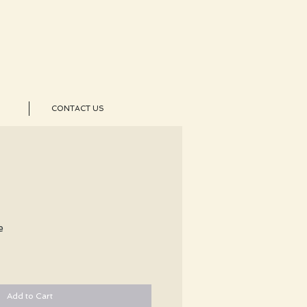
CONTACT US
e
Add to Cart