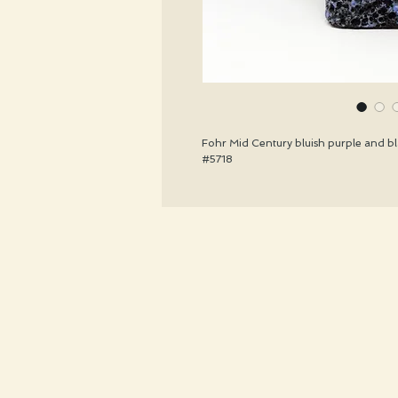
Fohr Mid Century bluish purple and bla
#5718