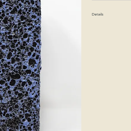
Details
Height: 20 CM / 7.9 I
Condition: Excellent u
*Please note that any b
imperfection or damag
We are pleased to offe
states.
We WILL ship Alaska, 
us prior to purchasing 