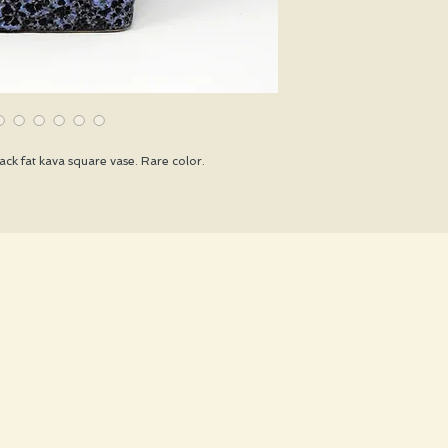
ck fat kava square vase. Rare color.