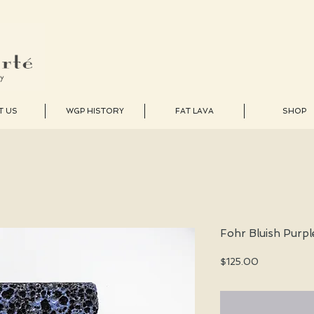
T US
WGP HISTORY
FAT LAVA
SHOP
Fohr Bluish Purpl
Price
$125.00