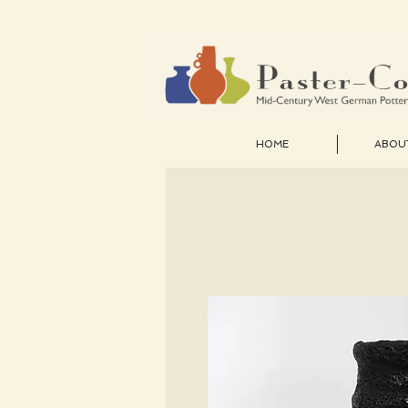
HOME
ABOU