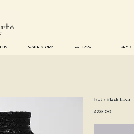
T US
WGP HISTORY
FAT LAVA
SHOP
Roth Black Lava
Price
$235.00