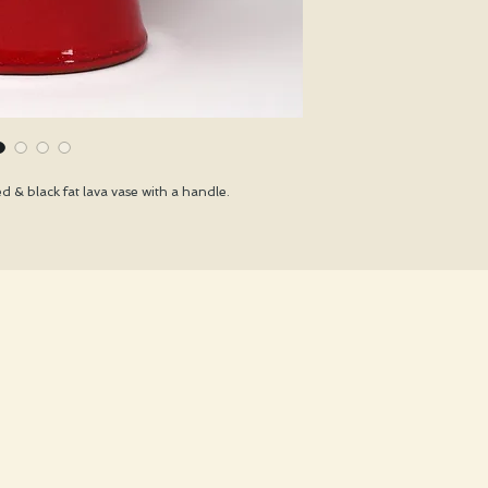
 & black fat lava vase with a handle.