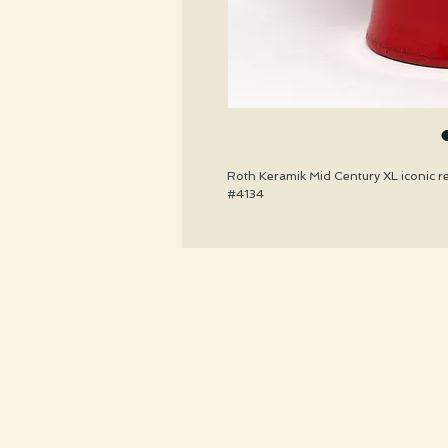
Roth Keramik Mid Century XL iconic red
#4134