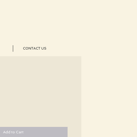
CONTACT US
Add to Cart