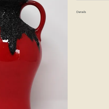
Details
Height: 32 CM / 12.5 I
Condition: Excellent u
*Please note that any b
imperfection or damag
We are pleased to offer
50 states.
We WILL ship WORLDWID
purchasing for a shipp