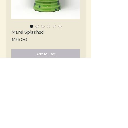
Marei Splashed
Price
$135.00
Add to Cart
Marei Keramik Mid Century glossy green
vase with a handle and a splash of
bluish purple encircling the vase.
#5724
Details
Height: 20 CM / 8.9 Inches
Condition: Excellent used condition
*Please note that any bright white is a