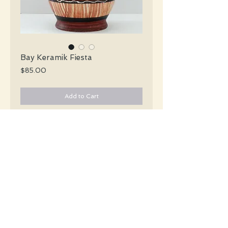
Bay Keramik Fiesta
Price
$85.00
Add to Cart
Bay Keramik Mid Century curvy sienna
brown vertically striped vase with two
glossy strips of rust black and white
encircling the vase.
#2313
Details
Height: 25 CM / 9.9 Inches
Condition: Excellent used condition