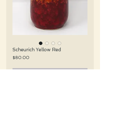
Scheurich Yellow Red
Price
$80.00
Add to Cart
Scheurich Mid Century glossy red &
yellow slender vase with a handle.
#4373
Details
Height: 20 CM / 7.9 Inches