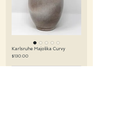
Karlsruhe Majolika Curvy
Price
$130.00
Add to Cart
Karlsruhe Majolika Mid Century brown &
creamy white curvy vase.
#162
Details
Height: 28 CM / 11 Inches