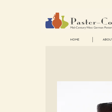
HOME
ABOU