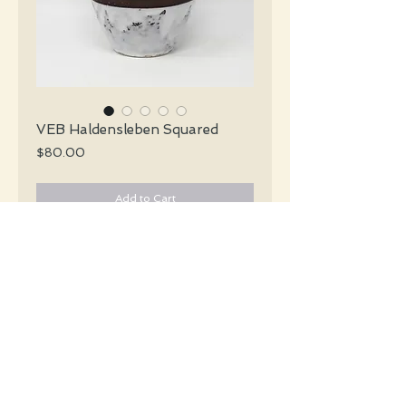
VEB Haldensleben Squared
Price
$80.00
Add to Cart
VEB Haldensleben Mid Centuey white
lava vas with a black & brown center
encircling the vase.
#5341
Details
Height: 20.5 CM / 8 Inches