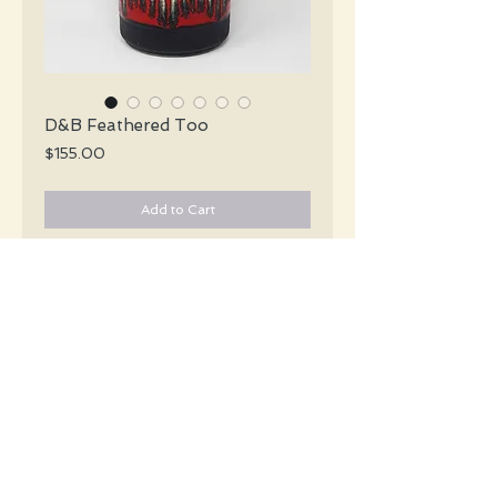
D&B Feathered Too
Price
$155.00
Add to Cart
Dümler & Breiden X-Tall Mid Century
pebble grey vase with an abstract décor
in red, cream & pale mustard encircling
the vase.
#5477
Details
Height: 30 CM / 11.75 Inches
Condition: Excellent used condition