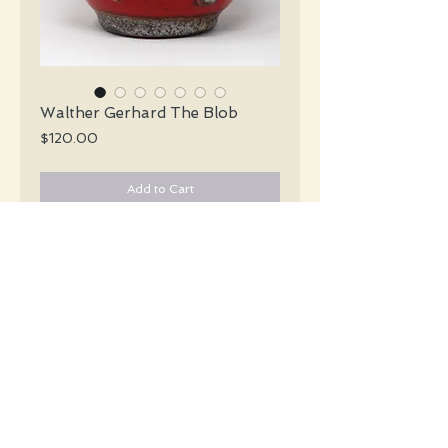
Walther Gerhard The Blob
Price
$120.00
Add to Cart
Walther Gerhard Mid Century glossy red
vase with "blobs" of lava in shades of
silver and brown encircling the vase.
#4572
Details
Height: 16 CM / 6.25 Inches
Width: 17 CM / 6.75 Inches
Condition: Excellent used condition