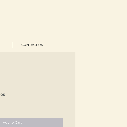
CONTACT US
pes
Add to Cart