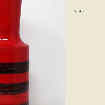
Details
Height: 29.5 CM / 11.6
Condition: Excellent u
*Please note that any b
imperfection or damag
We are pleased to offer
50 states.
We WILL ship WORLDWID
purchasing for a shipp