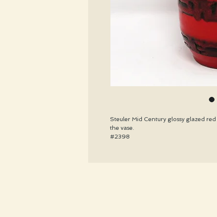
Steuler Mid Century glossy glazed red 
the vase.
#2398