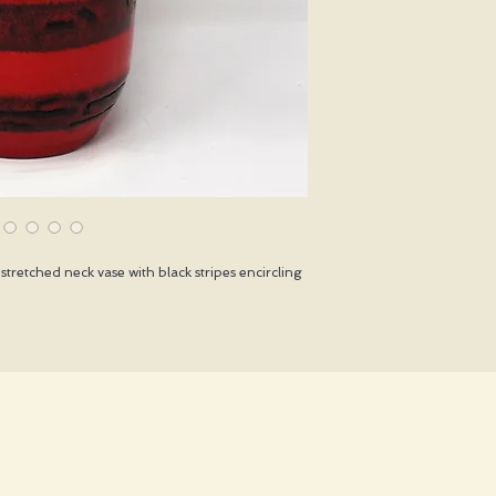
stretched neck vase with black stripes encircling