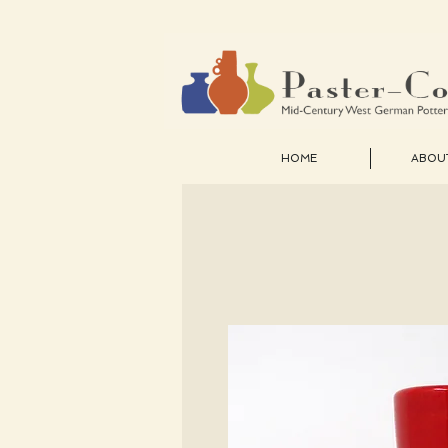
HOME
ABOU