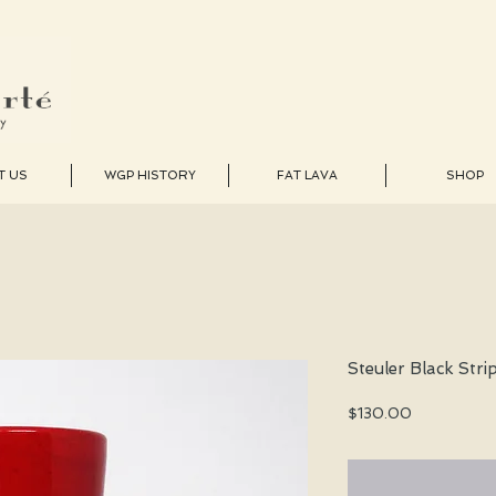
T US
WGP HISTORY
FAT LAVA
SHOP
Steuler Black Stri
Price
$130.00