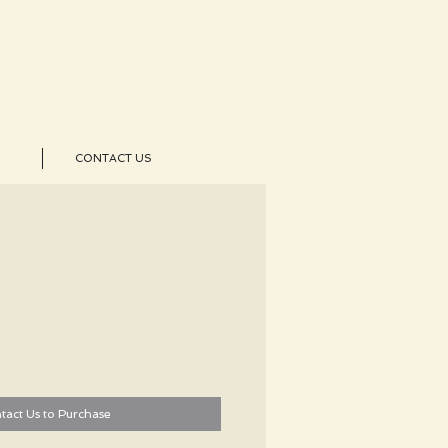
CONTACT US
tact Us to Purchase