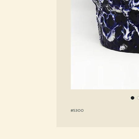
#5300