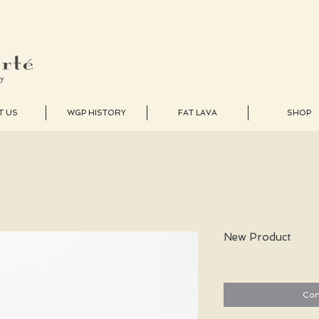
T US
WGP HISTORY
FAT LAVA
SHOP
New Product
Con