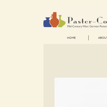
HOME
ABOU