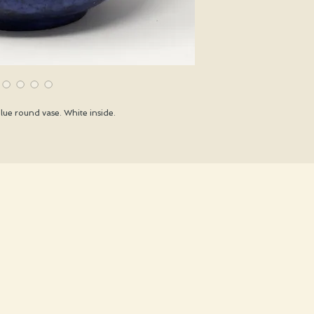
ue round vase. White inside.