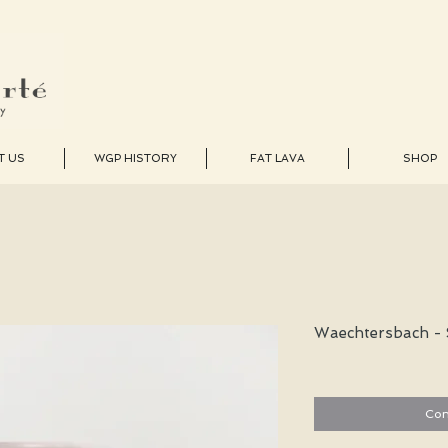
T US
WGP HISTORY
FAT LAVA
SHOP
Waechtersbach - 
Con