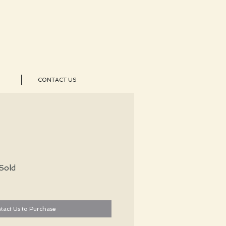
CONTACT US
Sold
tact Us to Purchase