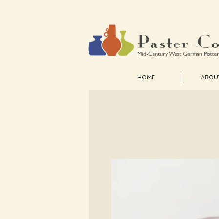
HOME
ABOU