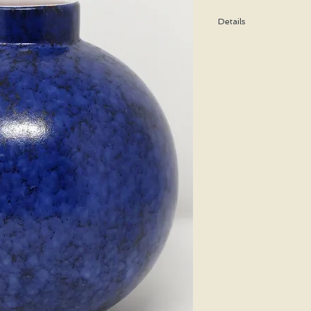
Details
Height: 19 CM / 7.5 In
Condition: Excellent u
*Please note that any b
imperfection or damag
Shipping cost is based
bubble wrap, and shippe
special price will be cal
We WILL ship WORLDWID
purchasing for a shipp