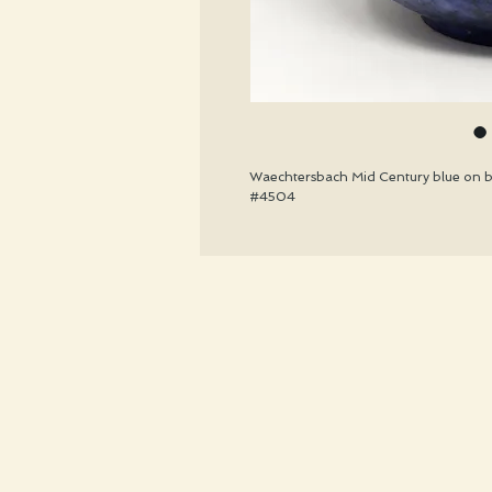
Waechtersbach Mid Century blue on bl
#4504