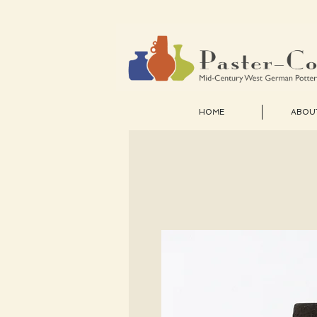
HOME
ABOU