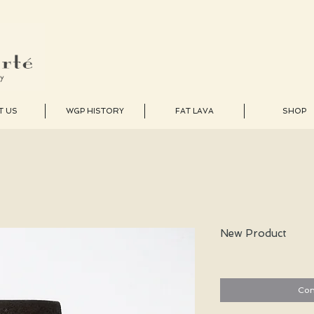
T US
WGP HISTORY
FAT LAVA
SHOP
New Product
Con