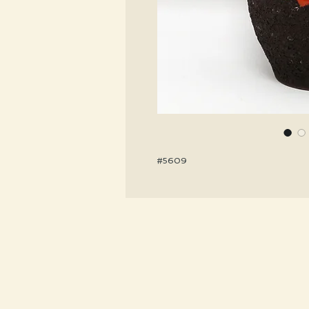
#5609