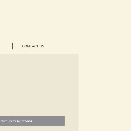
CONTACT US
tact Us to Purchase