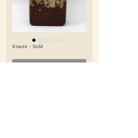
Kreutz - Sold
Contact Us to Purchase
Kreutz Mid Century tobacco brown
rectangular vase. Orange label.
#4218
Details
Height: 16 CM / 6.25 Inches
Condition: Excellent used condition
*Please note that any bright white is a