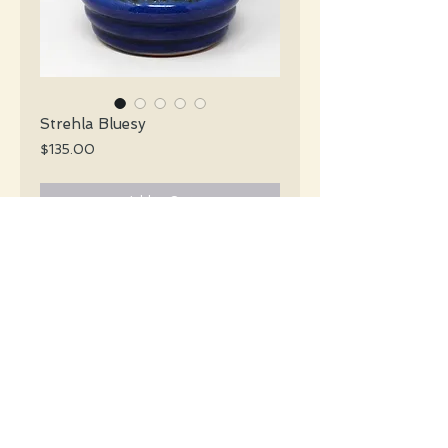
Strehla Bluesy
Price
$135.00
Add to Cart
Strehla Mid Century glossy blue and
black vase with black fat lava details.
#4409
Details
Height: 25 CM / 10 Inches
Condition: Excellent used condition
*Please note that any bright white is a