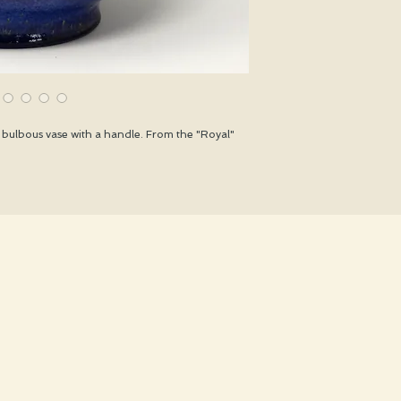
bulbous vase with a handle. From the "Royal"