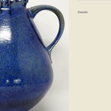
Details
Height: 27 CM / 10.5 I
Condition: Excellent u
*Please note that any b
imperfection or damag
Shipping cost is based
bubble wrap, and shippe
special price will be cal
We WILL ship WORLDWID
purchasing for a shipp