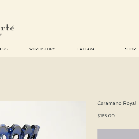
T US
WGP HISTORY
FAT LAVA
SHOP
Ceramano Royal
Price
$165.00