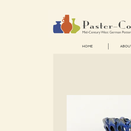
HOME
ABOU