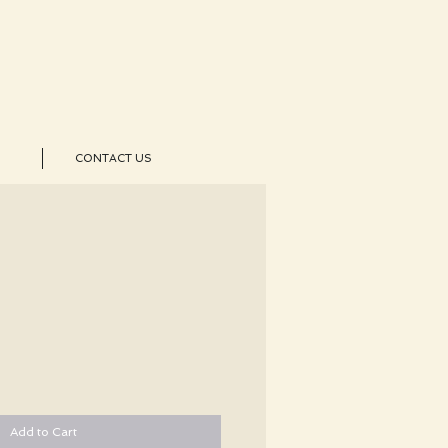
CONTACT US
Add to Cart