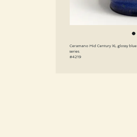
Ceramano Mid Century XL glossy blue 
series.
#4219