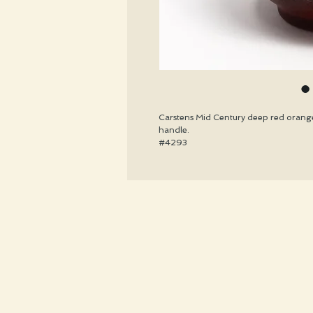
Carstens Mid Century deep red orange
handle.
#4293