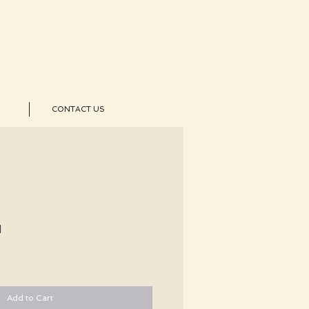
CONTACT US
d
Add to Cart