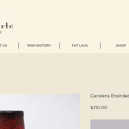
T US
WGP HISTORY
FAT LAVA
SHOP
Carstens Encircle
Price
$210.00