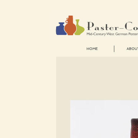
HOME
ABOU