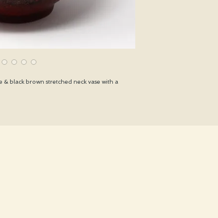
 & black brown stretched neck vase with a