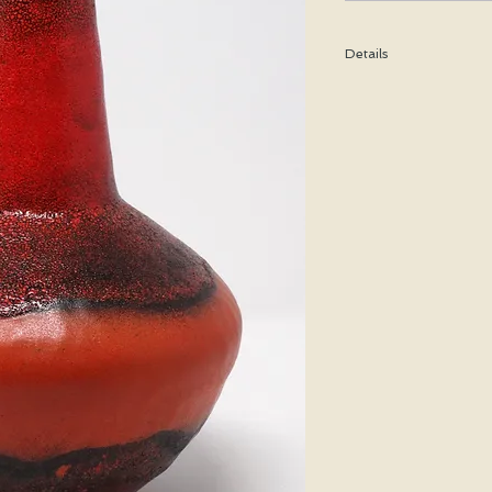
Details
Height: 28 CM / 11 Inc
Condition: Excellent u
*Please note that any b
imperfection or damag
Shipping cost is based
bubble wrap, and shippe
special price will be cal
We WILL ship WORLDWID
purchasing for a shipp