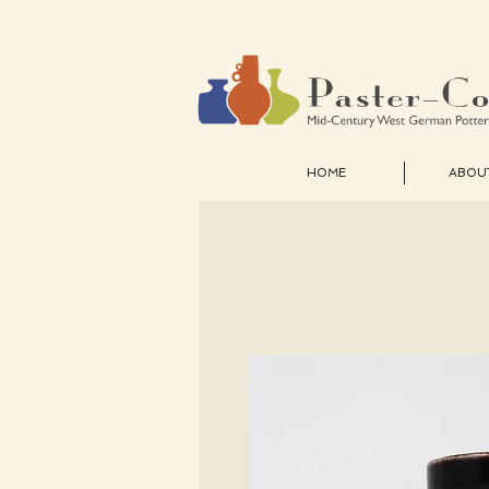
HOME
ABOU