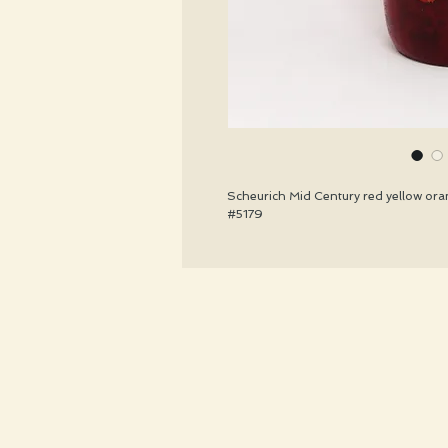
Scheurich Mid Century red yellow oran
#5179