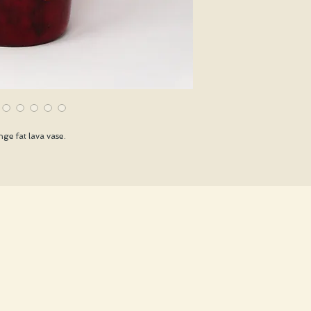
ge fat lava vase.