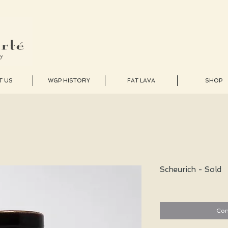
T US
WGP HISTORY
FAT LAVA
SHOP
Scheurich - Sold
Con