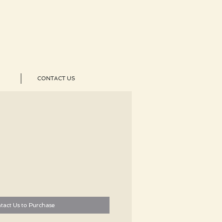
CONTACT US
tact Us to Purchase