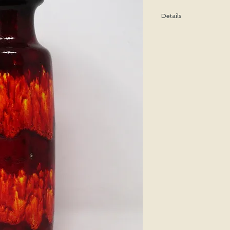
Details
Height: 28 CM / 11 Inc
Condition: Excellent u
*Please note that any b
imperfection or damag
We are pleased to offe
states.
We WILL ship Alaska, 
us prior to purchasing 