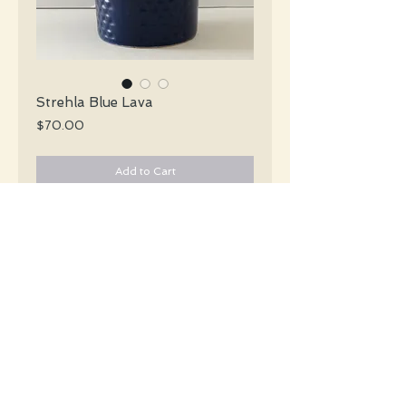
Strehla Blue Lava
Price
$70.00
Add to Cart
Strehla Mid Century blue incised footed
cone vase in a deep blue with a drippy
blue top.
#3330
Details
Height: 19 CM / 7.5 Inches
Condition: Excellent used condition
*Please note that any bright white is a