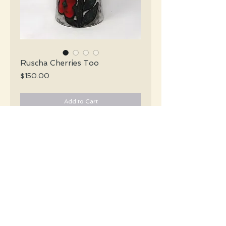
Ruscha Cherries Too
Price
$150.00
Add to Cart
Ruscha Mid Century x-tall rare grey &
white lava vase with handpainted cherries
and green leaves.
#4872
Details
Height: 30 CM / 11.75 Inches
Condition: Excellent used condition