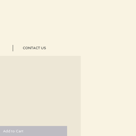
CONTACT US
Add to Cart