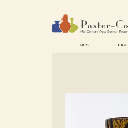
HOME
ABOU