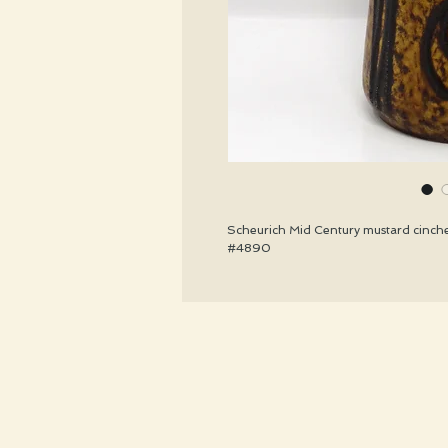
Scheurich Mid Century mustard cinche
#4890