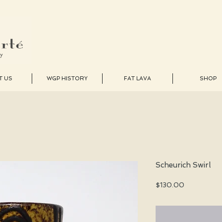
T US
WGP HISTORY
FAT LAVA
SHOP
Scheurich Swirl
Price
$130.00