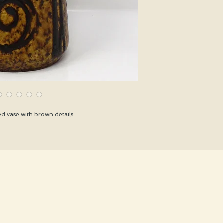
d vase with brown details.