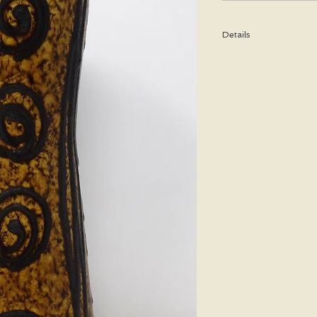
Details
Height: 27 CM / 10.5 I
Condition: Excellent u
*Please note that any b
imperfection or damag
We are pleased to offe
states.
We WILL ship Alaska, 
us prior to purchasing 