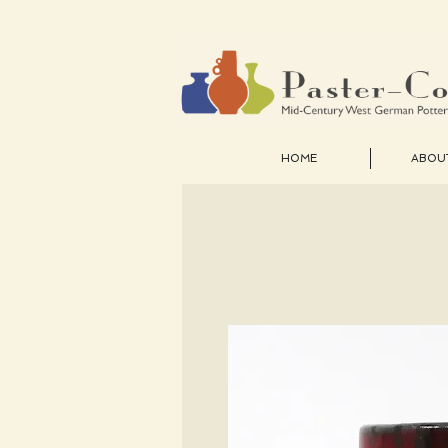
HOME
ABOU