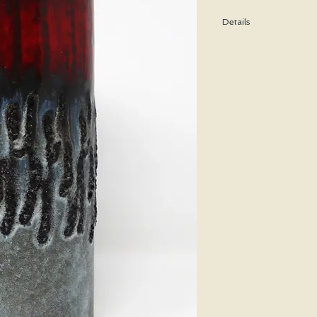
Details
Height: 18 CM / 7 Inch
Condition: Excellent u
*Please note that any b
imperfection or damag
We are pleased to offe
states.
We WILL ship Alaska, 
us prior to purchasing 