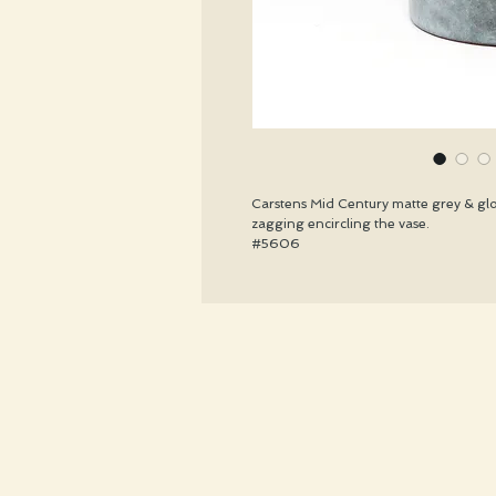
Carstens Mid Century matte grey & glos
zagging encircling the vase.
#5606