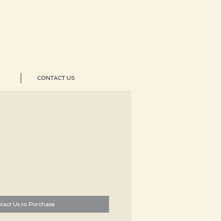
CONTACT US
tact Us to Purchase