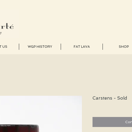
T US
WGP HISTORY
FAT LAVA
SHOP
Carstens - Sold
Con