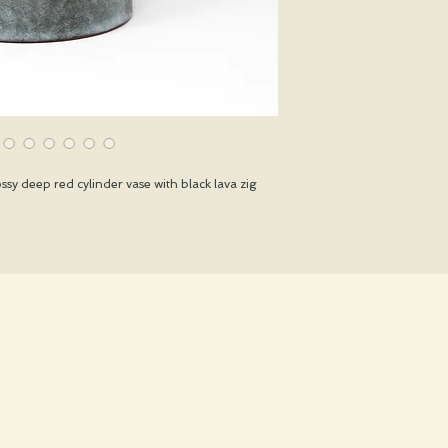
sy deep red cylinder vase with black lava zig