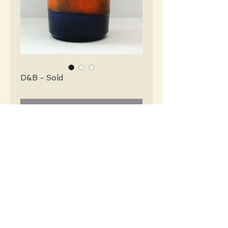
D&B - Sold
Contact Us to Purchase
Dümler & Breiden Mid Century glossy
navy blue with an orange abstract center.
#3854
Details
Height: 22 CM / 8.75 Inches
Condition: Excellent used condition
*Please note that any bright white is a