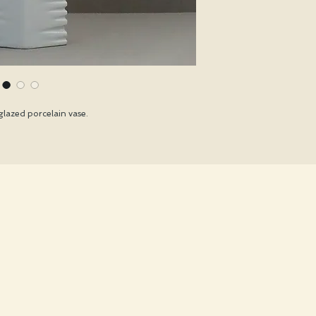
glazed porcelain vase.