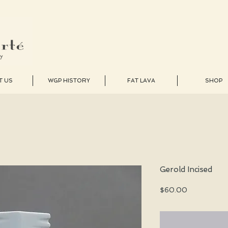
T US
WGP HISTORY
FAT LAVA
SHOP
Gerold Incised
Price
$60.00