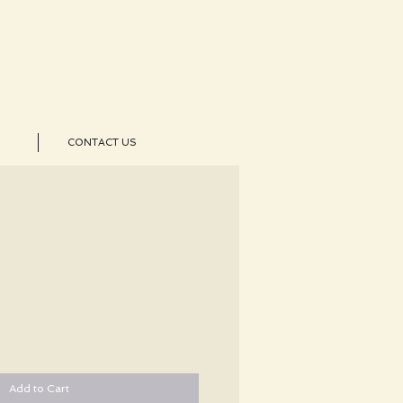
CONTACT US
Add to Cart