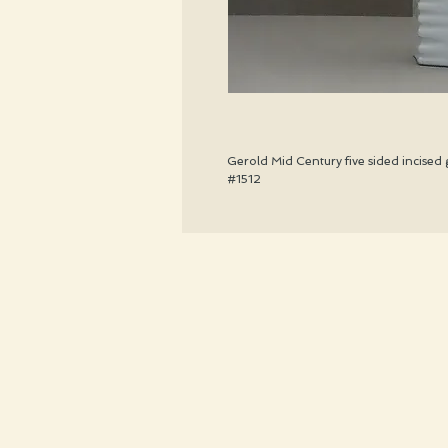
Gerold Mid Century five sided incised 
#1512