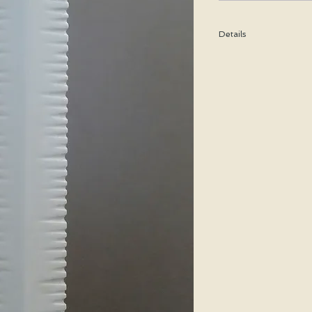
Details
Height: 31 CM / 12.2 In
Condition: Excellent u
Shipping cost is based
bubble wrap, and shippe
pieces, a special price w