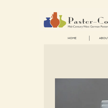
HOME
ABOU