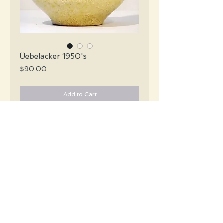
Üebelacker 1950's
Price
$90.00
Add to Cart
Üebelacker Mid Century pebbly cream 
vase with incised brown lines in an 
abstract design.
#1668
Details
Height: 29 CM / 11.5 Inches
Condition: Excellent used condition